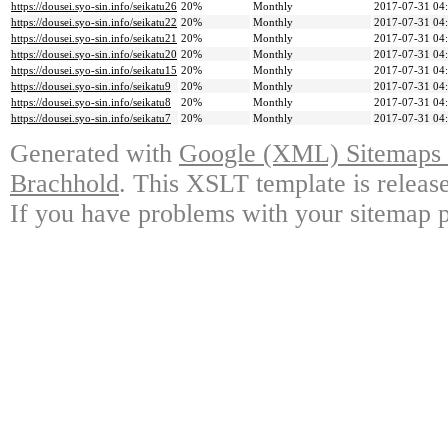
https://dousei.syo-sin.info/seikatu26
20%
Monthly
2017-07-31 04
https://dousei.syo-sin.info/seikatu22
20%
Monthly
2017-07-31 04
https://dousei.syo-sin.info/seikatu21
20%
Monthly
2017-07-31 04
https://dousei.syo-sin.info/seikatu20
20%
Monthly
2017-07-31 04
https://dousei.syo-sin.info/seikatu15
20%
Monthly
2017-07-31 04
https://dousei.syo-sin.info/seikatu9
20%
Monthly
2017-07-31 04
https://dousei.syo-sin.info/seikatu8
20%
Monthly
2017-07-31 04
https://dousei.syo-sin.info/seikatu7
20%
Monthly
2017-07-31 04
Generated with
Google (XML) Sitemaps G
Brachhold
. This XSLT template is releas
If you have problems with your sitemap p