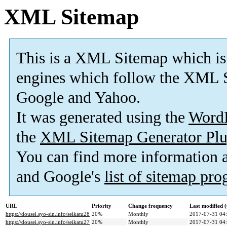
XML Sitemap
This is a XML Sitemap which is
engines which follow the XML S
Google and Yahoo.
It was generated using the
Word
the
XML Sitemap Generator Plu
You can find more information
and Google's
list of sitemap pr
URL
Priority
Change frequency
Last modified
https://dousei.syo-sin.info/seikatu28
20%
Monthly
2017-07-31 04
https://dousei.syo-sin.info/seikatu27
20%
Monthly
2017-07-31 04